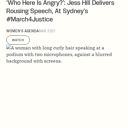
‘Who Here Is Angry?’: Jess Hill Delivers
Rousing Speech, At Sydney’s
#March4Justice
WOMEN’S AGENDA
MAR 2021
WATCH
Criminalising Coercive Control Will
Replace The Broken Lens We Have On
Domestic Abuse
WOMEN’S AGENDA
OCT 2020
WATCH