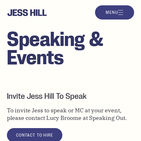
MENU
Speaking &
Events
Invite Jess Hill To Speak
To invite Jess to speak or MC at your event,
please contact
Lucy Broome at Speaking Out.
CONTACT TO HIRE