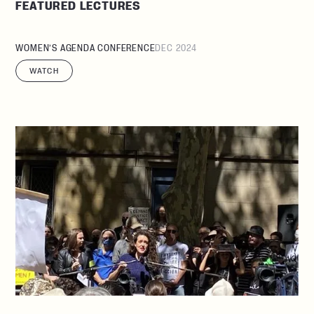
FEATURED LECTURES
WOMEN’S AGENDA CONFERENCE
DEC 2024
WATCH