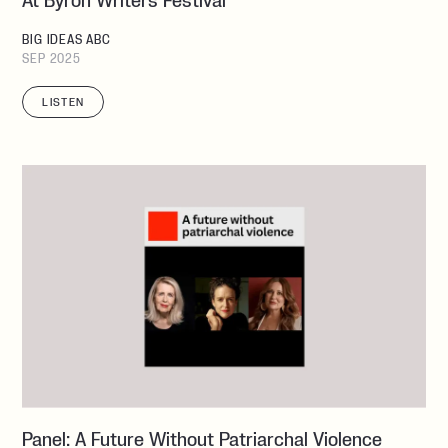
At Byron Writers Festival
BIG IDEAS ABC
SEP 2025
LISTEN
Panel: A Future Without Patriarchal Violence