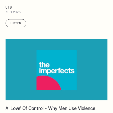
UTS
AUG 2025
LISTEN
A 'love' Of Control - Why Men Use Violence