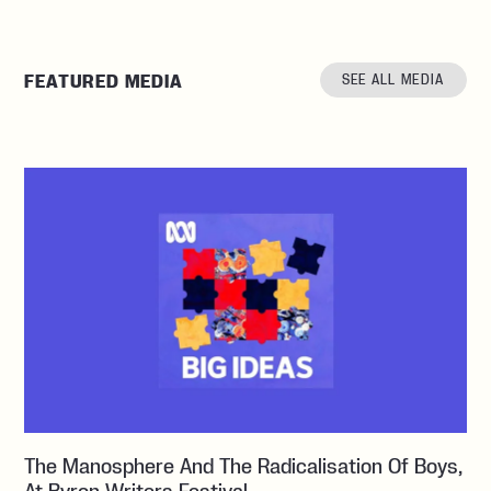
FEATURED MEDIA
SEE ALL MEDIA
The Manosphere And The Radicalisation Of Boys,