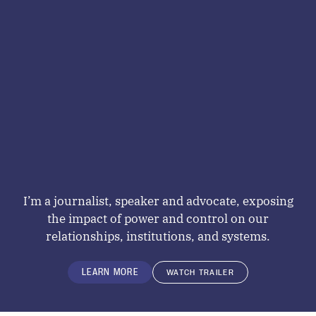
I’m a journalist, speaker and advocate, exposing
the impact of power and control on our
relationships, institutions, and systems.
LEARN MORE
WATCH TRAILER