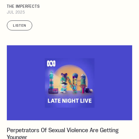
THE IMPERFECTS
JUL 2025
LISTEN
Perpetrators Of Sexual Violence Are Getting
Younger