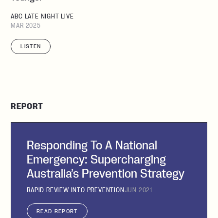
ABC LATE NIGHT LIVE
MAR 2025
LISTEN
REPORT
Responding To A National
Emergency: Supercharging
Australia’s Prevention Strategy
RAPID REVIEW INTO PREVENTION
JUN 2021
READ REPORT